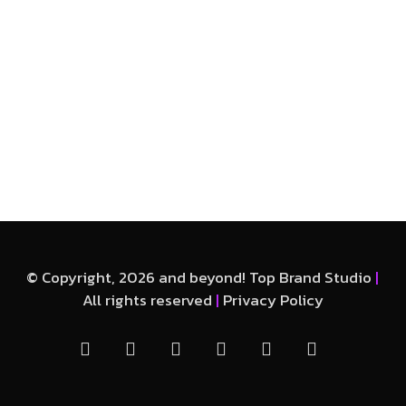
© Copyright, 2026 and beyond! Top Brand Studio
|
All rights reserved
|
Privacy Policy
facebook
linkedin
instagram
whatsapp
phone
email