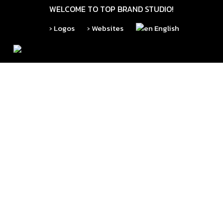
Skip
WELCOME TO TOP BRAND STUDIO!
to
› Logos
› Websites
English
main
content