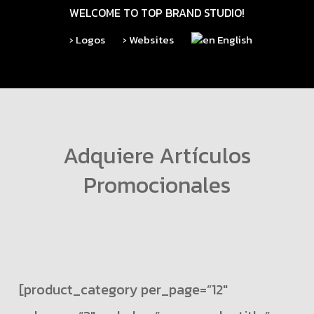
Skip
WELCOME TO TOP BRAND STUDIO!
to
› Logos
› Websites
English
main
content
Adquiere Artículos
Promocionales
[product_category per_page=”12″