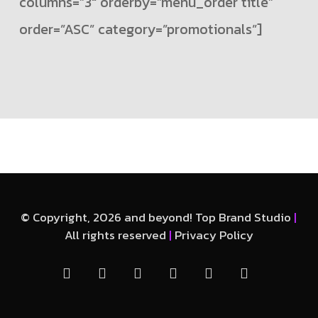
columns=”3″ orderby=”menu_order title”
order=”ASC” category=”promotionals”]
© Copyright, 2026 and beyond! Top Brand Studio
|
All rights reserved
|
Privacy Policy
facebook
linkedin
instagram
whatsapp
phone
email